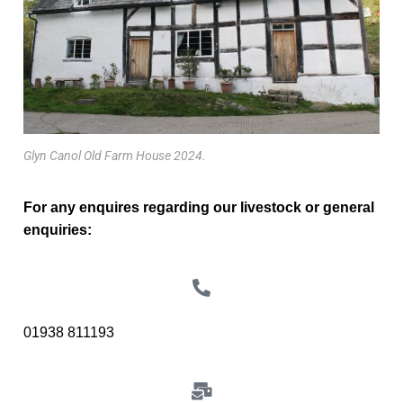
Glyn Canol Old Farm House 2024.
For any enquires regarding our livestock or general
enquiries:
01938 811193