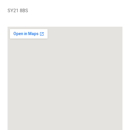
SY21 8BS