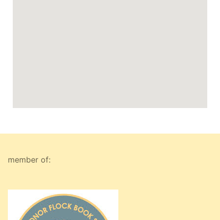
member of: