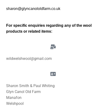
sharon@glyncanololdfarm.co.uk
For specific enquiries regarding any of the wool
products or related items:
wildwelshwool@gmail.com
Sharon Smith & Paul Whiting
Glyn Canol Old Farm
Manafon
Welshpool