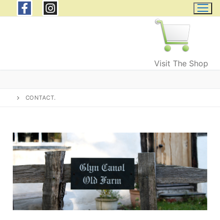
Visit The Shop
CONTACT.
Home
Wild Welsh Wool
Products
Wool and Fleeces
Events & Courses