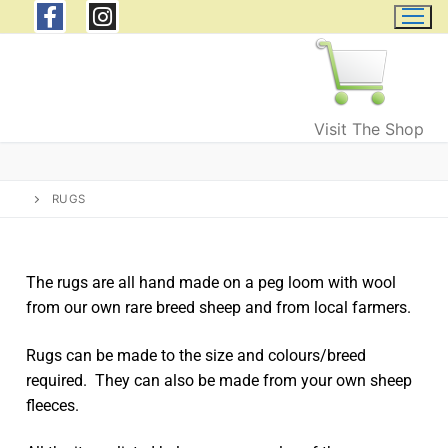
Visit The Shop
RUGS
The rugs are all hand made on a peg loom with wool
from our own rare breed sheep and from local farmers.
Home
Rugs can be made to the size and colours/breed
Wild Welsh Wool
required. They can also be made from your own sheep
Products
fleeces.
Wool and Fleeces
Events & Courses