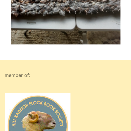
member of: