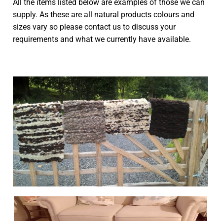
All the items listed below are examples of those we can
supply. As these are all natural products colours and
Seat Pads
Woolley Weekend
sizes vary so please contact us to discuss your
requirements and what we currently have available.
Bench Runners
Sponsor a Farm Animal
Rugs
Livestock
Cushions
News & Shows
Scarves
Contact
Sheepskins
Ecological report
Peg Looms & Kits